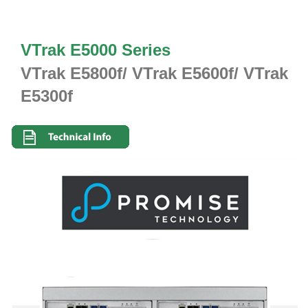
VTrak E5000 Series
VTrak E5800f/ VTrak E5600f/ VTrak
E5300f