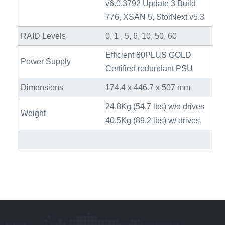
v6.0.3792 Update 3 Build
776, XSAN 5, StorNext v5.3
RAID Levels
0, 1 , 5, 6, 10, 50, 60
Efficient 80PLUS GOLD
Power Supply
Certified redundant PSU
Dimensions
174.4 x 446.7 x 507 mm
24.8Kg (54.7 lbs) w/o drives
Weight
40.5Kg (89.2 lbs) w/ drives