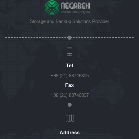
Storage and Backup Solutions Provider
Tel
+98 (21) 88746805
Fax
+98 (21) 88746807
Address