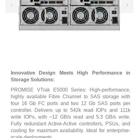
Innovative Design Meets High Performance in
Storage Solutions:
PROMISE VTrak E5000 Series: High-performance,
highly available Fibre Channel to SAS storage with
four 16 Gb FC ports and two 12 Gb SAS ports per
controller. Delivers up to 542k read IOPs and 111k
write IOPs, with ~12 GB/s read and 5.3 GB/s write.
Fully redundant Active-Active controllers, PSUs, and
cooling for maximum availability. Ideal for enterprise-
scale deployments.