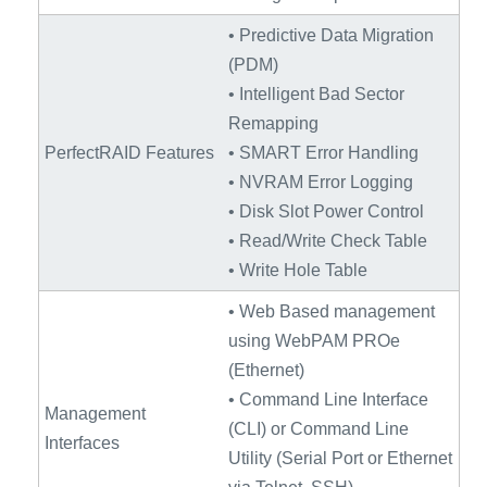
• Predictive Data Migration
(PDM)
• Intelligent Bad Sector
Remapping
PerfectRAID Features
• SMART Error Handling
• NVRAM Error Logging
• Disk Slot Power Control
• Read/Write Check Table
• Write Hole Table
• Web Based management
using WebPAM PROe
(Ethernet)
• Command Line Interface
Management
(CLI) or Command Line
Interfaces
Utility (Serial Port or Ethernet