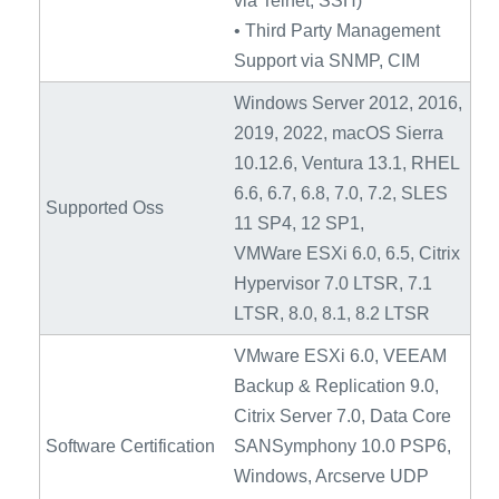
via Telnet, SSH)
• Third Party Management
Support via SNMP, CIM
Windows Server 2012, 2016,
2019, 2022, macOS Sierra
10.12.6, Ventura 13.1, RHEL
6.6, 6.7, 6.8, 7.0, 7.2, SLES
Supported Oss
11 SP4, 12 SP1,
VMWare ESXi 6.0, 6.5, Citrix
Hypervisor 7.0 LTSR, 7.1
LTSR, 8.0, 8.1, 8.2 LTSR
VMware ESXi 6.0, VEEAM
Backup & Replication 9.0,
Citrix Server 7.0, Data Core
Software Certification
SANSymphony 10.0 PSP6,
Windows, Arcserve UDP