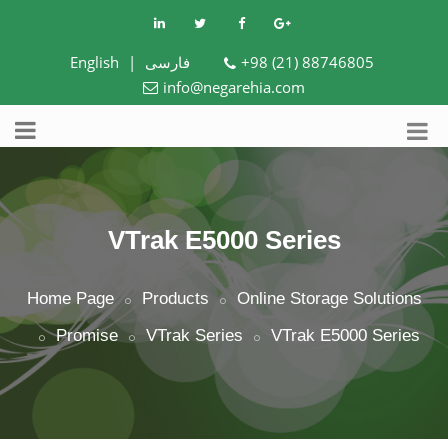
English
|
فارسی
+98 (21) 88746805
info@negarehia.com
VTrak E5000 Series
Home Page
Products
Online Storage Solutions
Promise
VTrak Series
VTrak E5000 Series