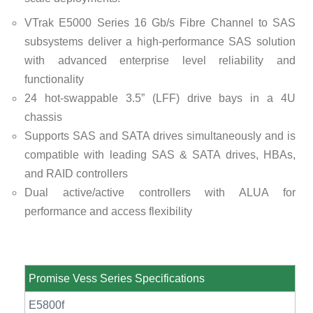
VTrak E5000 Series 16 Gb/s Fibre Channel to SAS
subsystems deliver a high-performance SAS solution
with advanced enterprise level reliability and
functionality
24 hot-swappable 3.5” (LFF) drive bays in a 4U
chassis
Supports SAS and SATA drives simultaneously and is
compatible with leading SAS & SATA drives, HBAs,
and RAID controllers
Dual active/active controllers with ALUA for
performance and access flexibility
Promise Vess Series Specifications
E5800f