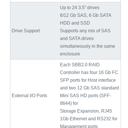
Up to 24 3.5” drives
6/12 Gb SAS, 6 Gb SATA
HDD and SSD
Drive Support
Supports any mix of SAS
and SATA drives
simultaneously in the same
enclosure
Each SBB2.0 RAID
Controller has four 16 Gb FC
SFP ports for Host interface
and two 12 Gb SAS standard
External I/O Ports
Mini SAS HD ports (SFF-
8644) for
Storage Expansion, RJ45
1Gb Ethernet and RS232 for
Management ports