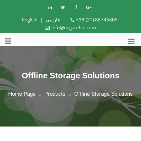
English
|
فارسی
+98 (21) 88746805
info@negarehia.com
Offline Storage Solutions
Home Page
Products
Offline Storage Solutions