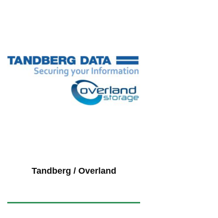
Tandberg / Overland